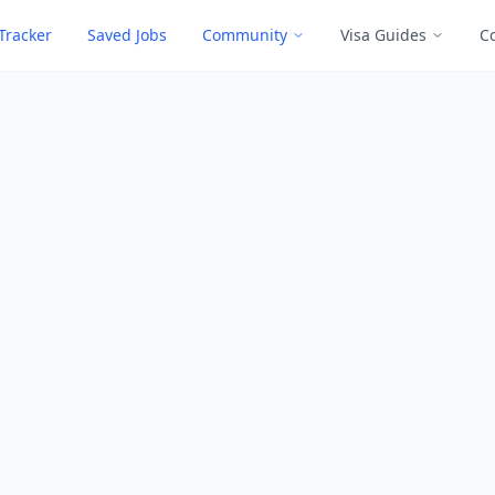
Tracker
Saved Jobs
Community
Visa Guides
C