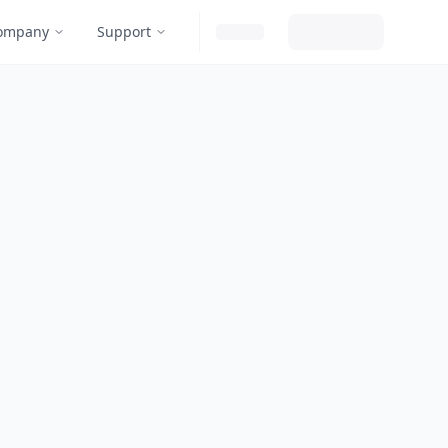
ompany
Support