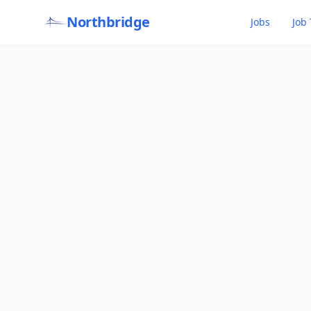
Northbridge
Jobs
Job 