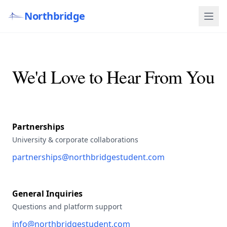
Northbridge
We'd Love to Hear From You
Partnerships
University & corporate collaborations
partnerships@northbridgestudent.com
General Inquiries
Questions and platform support
info@northbridgestudent.com