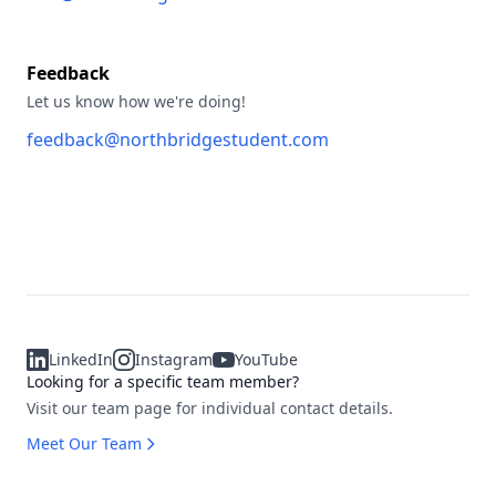
Feedback
Let us know how we're doing!
feedback@northbridgestudent.com
LinkedIn
Instagram
YouTube
Looking for a specific team member?
Visit our team page for individual contact details.
Meet Our Team