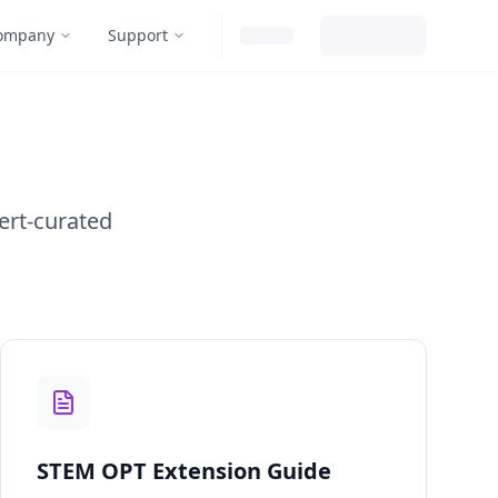
ompany
Support
ert-curated
STEM OPT Extension Guide