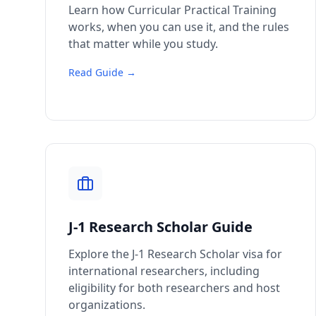
Learn how Curricular Practical Training
works, when you can use it, and the rules
that matter while you study.
Read Guide →
J-1 Research Scholar Guide
Explore the J-1 Research Scholar visa for
international researchers, including
eligibility for both researchers and host
organizations.