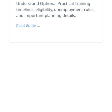
Understand Optional Practical Training
timelines, eligibility, unemployment rules,
and important planning details.
Read Guide →