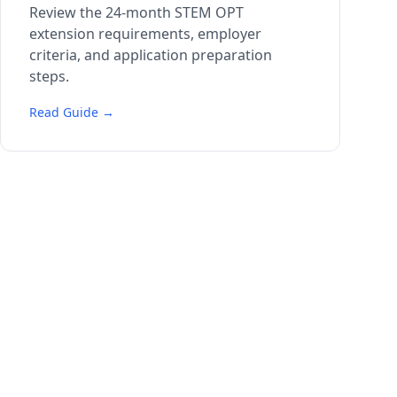
Review the 24-month STEM OPT
extension requirements, employer
criteria, and application preparation
steps.
Read Guide →