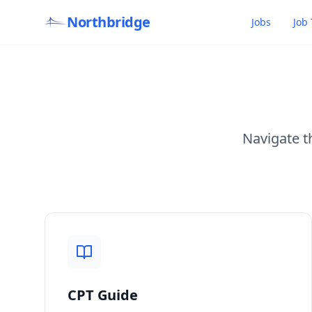
Northbridge
Jobs
Job 
Navigate t
CPT Guide