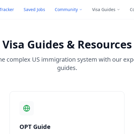
Tracker
Saved Jobs
Community
Visa Guides
C
Visa Guides & Resources
he complex US immigration system with our exp
guides.
OPT Guide